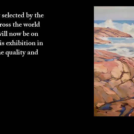
 selected by the
ross the world
will now be on
is exhibition in
e quality and