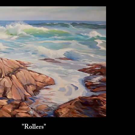
"Rollers"