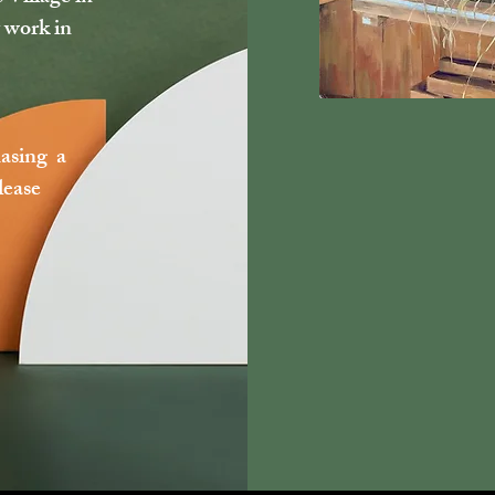
 work in
hasing a
lease