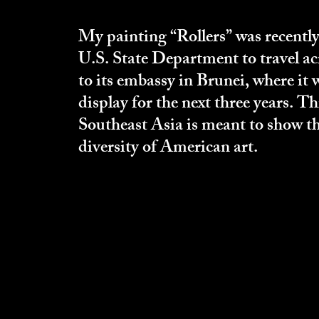
My painting “Rollers” was recently
U.S. State Department to travel ac
to its embassy in Brunei, where it 
display for the next three years. Th
Southeast Asia is meant to show th
diversity of American art.