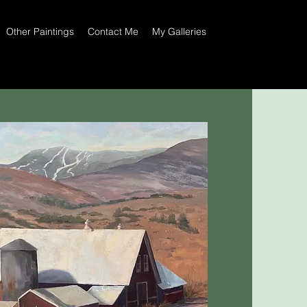
Other Paintings
Contact Me
My Galleries