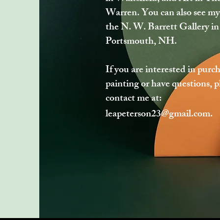
Warren. You can also see my
the N. W. Barrett Gallery in
Portsmouth, NH.
If you are interested in purc
painting or have questions, p
contact me at:
leapeterson23@gmail.com
.