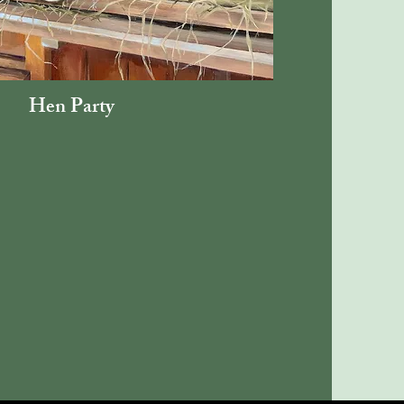
Hen Party