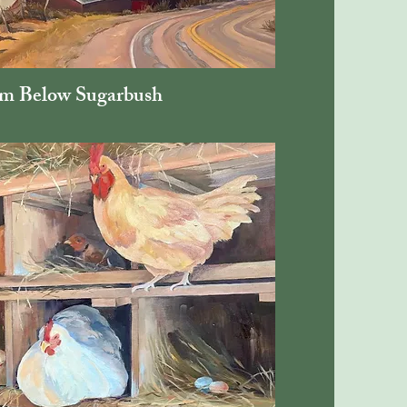
m Below Sugarbush