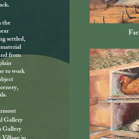
ack.
 the
near
Far
ng settled,
 material
and from
plain
ue to work
ubject
scenery,
als.
Vermont
l Gallery
s Gallery
 Village in