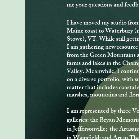
me your questions and feedb
I have moved my studio from
Maine coast to Waterbury (
Stowe), VT. While still getti
I am gathering new resource
from the Green Mountains 
farms and lakes in the Cham
Valley. Meanwhile, I contin
on a diverse portfolio, with s
matter that includes coastal 
marshes, mountains and flor
I am represented by three 
galleries: the Bryan Memoria
in Jeffersonville; the Artisan
in Waitsfield; and Art in The