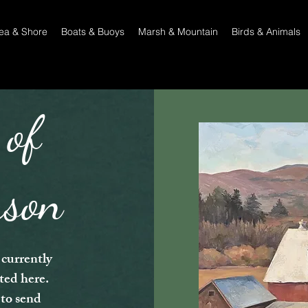
ea & Shore
Boats & Buoys
Marsh & Mountain
Birds & Animals
 of
rson
currently
sted here.
 to send