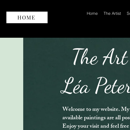
Home
The Artist
S
HOME
The Art
Léa Pete
Welcome to my website. My 
available paintings are all po
Enjoy your visit and feel free