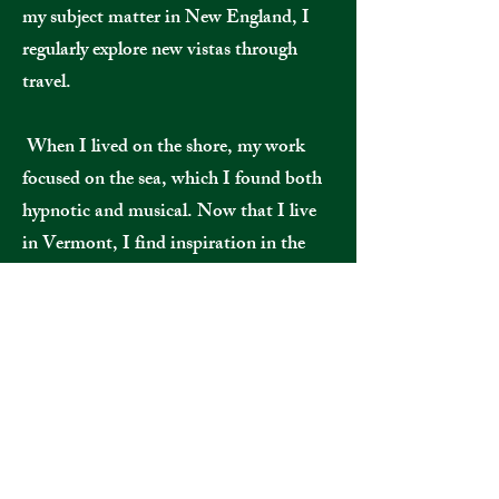
my subject matter in New England, I
regularly explore new vistas through
travel.
When I lived on the shore, my work
focused on the sea, which I found both
hypnotic and musical. Now that I live
in Vermont, I find inspiration in the
mountains, rivers and farms, and those
themes imbue my work.
I consider myself a contemporary realist
painter and a colorist. Nearly all of my
paintings start outside, with a plein air
study, a drawing or a photo, and are