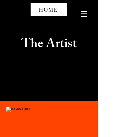
HOME
The Artist