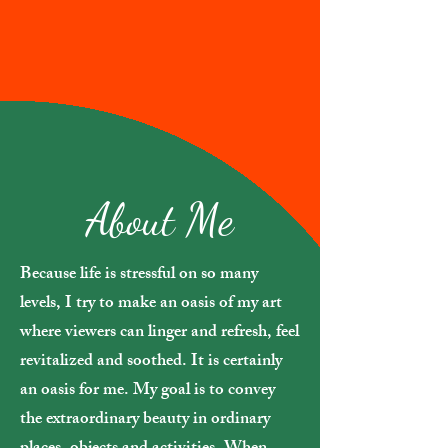
About Me
Because life is stressful on so many
levels, I try to make an oasis of my art
where viewers can linger and refresh, feel
revitalized and soothed. It is certainly
an oasis for me. My goal is to convey
the extraordinary beauty in ordinary