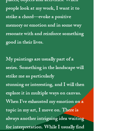
places, objects and activities. When
people look at my work, I want it to
strike a chord—evoke a positive
memory or emotion and in some way
resonate with and reinforce something
good in their lives.
My paintings are usually part of a
series.
Something in the landscape will
strike me as particularly
stunning or interesting, and I will then
explore it in multiple ways on canvas.
When I’ve exhausted my emotion on a
topic in my art, I move on. There is
always another intriguing idea waiting
for interpretation. While I usually find